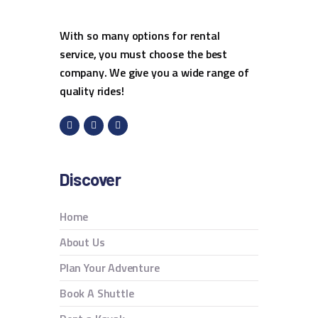
With so many options for rental
service, you must choose the best
company. We give you a wide range of
quality rides!
Discover
Home
About Us
Plan Your Adventure
Book A Shuttle