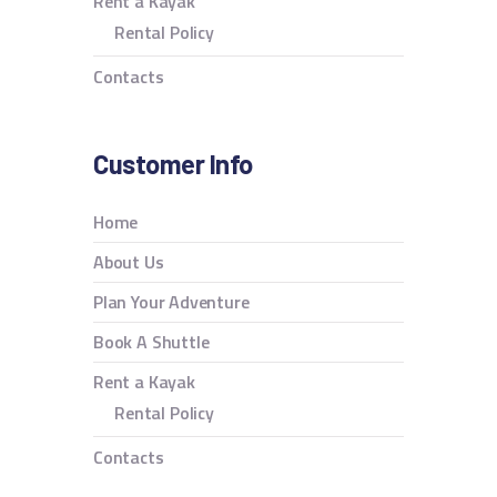
Rent a Kayak
Rental Policy
Contacts
Customer Info
Home
About Us
Plan Your Adventure
Book A Shuttle
Rent a Kayak
Rental Policy
Contacts