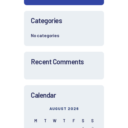
Categories
No categories
Recent Comments
Calendar
AUGUST 2026
M
T
W
T
F
S
S