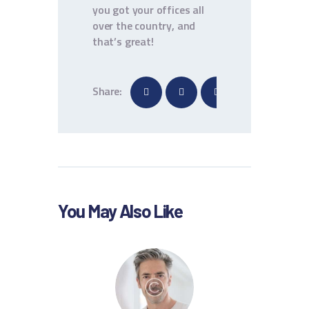
you got your offices all
over the country, and
that’s great!
Share:
You May Also Like