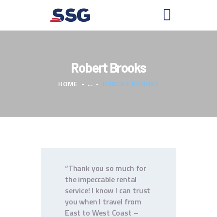
Robert Brooks
HOME
HOME
...
ROBERT BROOKS
ABOUT US
PLAN YOUR ADVENTURE
BOOK A SHUTTLE
RENT A KAYAK
CONTACTS
“Thank you so much for
the impeccable rental
service! I know I can trust
you when I travel from
East to West Coast –