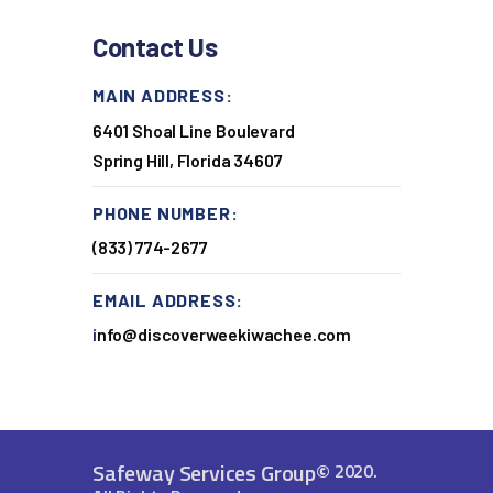
Contact Us
MAIN ADDRESS:
6401 Shoal Line Boulevard
Spring Hill, Florida 34607
PHONE NUMBER:
(833) 774-2677
EMAIL ADDRESS:
i
nfo@discoverweekiwachee.com
Safeway Services Group
©
2020.