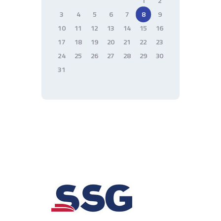
1
2
3
4
5
6
7
8
9
10
11
12
13
14
15
16
17
18
19
20
21
22
23
24
25
26
27
28
29
30
31