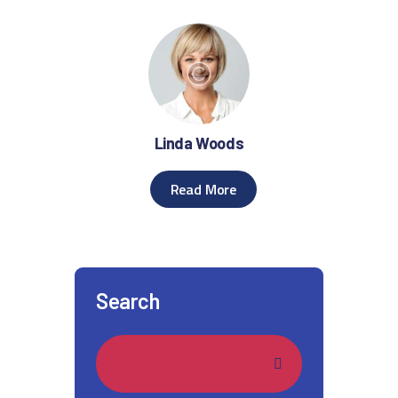
Linda Woods
Read More
Search