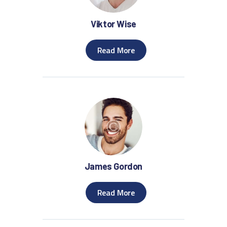
Viktor Wise
Read More
James Gordon
Read More